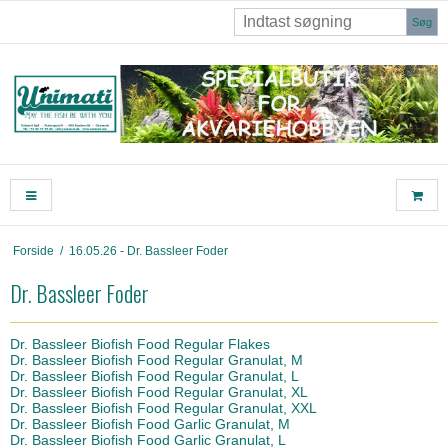
Søg
Forside
/
16.05.26 - Dr. Bassleer Foder
Dr. Bassleer Foder
Dr. Bassleer Biofish Food Regular Flakes
Dr. Bassleer Biofish Food Regular Granulat, M
Dr. Bassleer Biofish Food Regular Granulat, L
Dr. Bassleer Biofish Food Regular Granulat, XL
Dr. Bassleer Biofish Food Regular Granulat, XXL
Dr. Bassleer Biofish Food Garlic Granulat, M
Dr. Bassleer Biofish Food Garlic Granulat, L