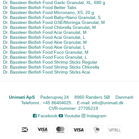
Dr. Bassleer Biofish Food Garlic Granulat, XL, 680 g
Dr. Bassleer Biofish Food Better Tabs
Dr. Bassleer Biofish Food Micronano, XS, 20 g
Dr. Bassleer Biofish Food Baby+Nano Granulat, S
Dr. Bassleer Biofish Food GSE/Moringa Granulat, M
Dr. Bassleer Biofish Food Chlorella Granulat, M
Dr. Bassleer Biofish Food Acai Granulat, M
Dr. Bassleer Biofish Food Acai Granulat, L
Dr. Bassleer Biofish Food Aloe Granulat, M
Dr. Bassleer Biofish Food Aloe Granulat, L
Dr. Bassleer Biofish Food Fuco Granulat, M
Dr. Bassleer Biofish Food Fuco Granulat, L
Dr. Bassleer Biofish Food Shrimp Sticks Regular
Dr. Bassleer Biofish Food Shrimp Sticks Chlorella
Dr. Bassleer Biofish Food Shrimp Sticks Acai
Unimati ApS
Paderupvej 24
8960 Randers SØ
Danmark
Telefonnr.
:
+45 86404025
E-mail
:
info@unimati.dk
CVR-nummer
:
27705219
Facebook
Youtube
Instagram